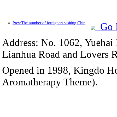
Prev:The number of foreigners visiting China soared by 40% in the first quarter
Go 
Address: No. 1062, Yuehai 
Lianhua Road and Lovers 
Opened in 1998, Kingdo Ho
Aromatherapy Theme).