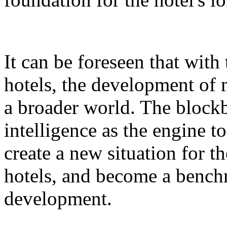
It can be foreseen that with
hotels, the development of 
a broader world. The blockb
intelligence as the engine 
create a new situation for 
hotels, and become a benchm
development.