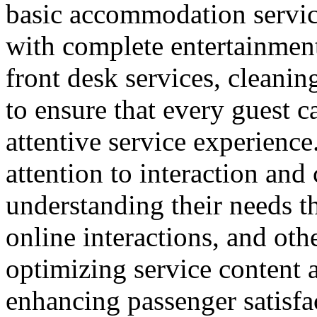
basic accommodation service
with complete entertainment 
front desk services, cleanin
to ensure that every guest 
attentive service experience.
attention to interaction an
understanding their needs t
online interactions, and ot
optimizing service content a
enhancing passenger satisfa