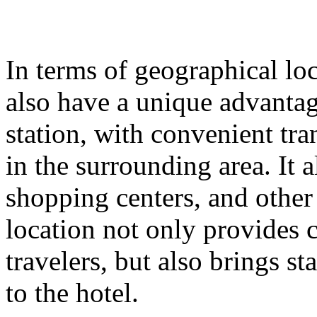
In terms of geographical lo
also have a unique advantage
station, with convenient tr
in the surrounding area. It
shopping centers, and other
location not only provides 
travelers, but also brings st
to the hotel.