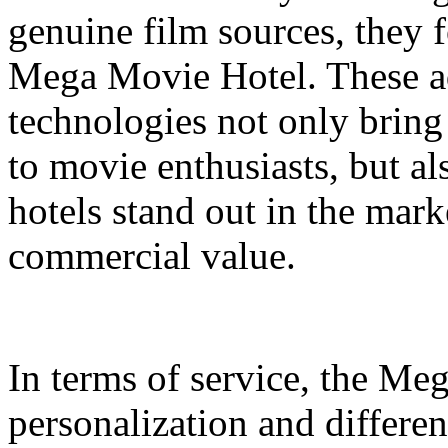
genuine film sources, they 
Mega Movie Hotel. These a
technologies not only bring
to movie enthusiasts, but a
hotels stand out in the mar
commercial value.
In terms of service, the M
personalization and differen