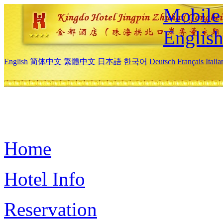
Mobile 
Englis
English
简体中文
繁體中文
日本語
한국어
Deutsch
Français
Itali
Home
Hotel Info
Reservation