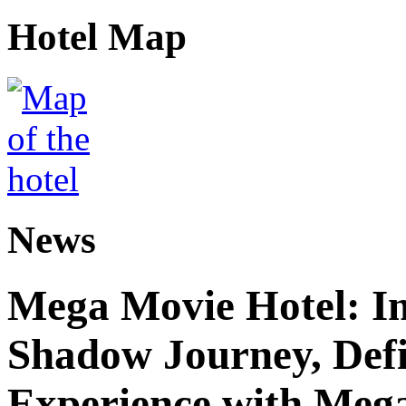
Hotel Map
News
Mega Movie Hotel: I
Shadow Journey, Defi
Experience with Meg