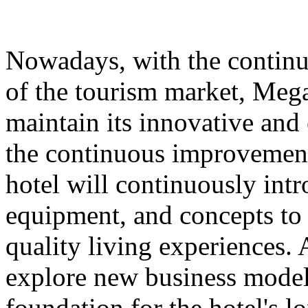
Nowadays, with the contin
of the tourism market, Meg
maintain its innovative and 
the continuous improvement 
hotel will continuously int
equipment, and concepts to 
quality living experiences. A
explore new business models
foundation for the hotel's 