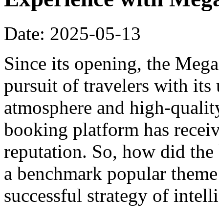
Date: 2025-05-13
Since its opening, the Meg
pursuit of travelers with it
atmosphere and high-qualit
booking platform has recei
reputation. So, how did th
a benchmark popular theme h
successful strategy of intel