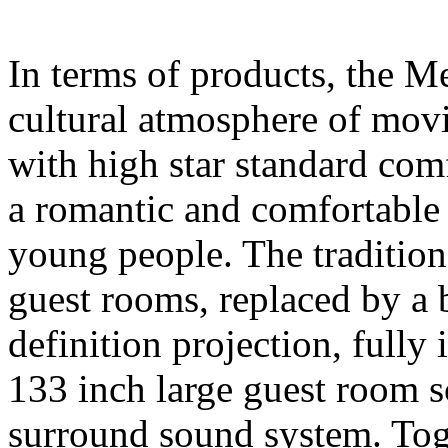
In terms of products, the M
cultural atmosphere of movi
with high star standard comfo
a romantic and comfortable 
young people. The traditio
guest rooms, replaced by a
definition projection, fully 
133 inch large guest room
surround sound system. Tog