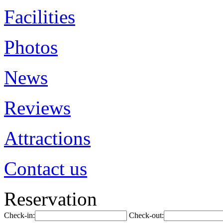
Facilities
Photos
News
Reviews
Attractions
Contact us
Reservation
Check-in:
Check-out: